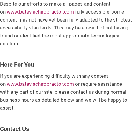
Despite our efforts to make all pages and content
on
www.bataviachiropractor.com
fully accessible, some
content may not have yet been fully adapted to the strictest
accessibility standards. This may be a result of not having
found or identified the most appropriate technological
solution.
Here For You
If you are experiencing difficulty with any content
on
www.bataviachiropractor.com
or require assistance
with any part of our site, please contact us during normal
business hours as detailed below and we will be happy to
assist.
Contact Us