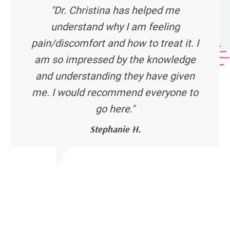
"Dr. Christina has helped me
understand why I am feeling
pain/discomfort and how to treat it. I
am so impressed by the knowledge
and understanding they have given
me. I would recommend everyone to
go here."
Stephanie H.