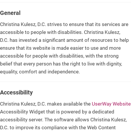
General
Christina Kulesz, D.C. strives to ensure that its services are
accessible to people with disabilities. Christina Kulesz,
D.C. has invested a significant amount of resources to help
ensure that its website is made easier to use and more
accessible for people with disabilities, with the strong
belief that every person has the right to live with dignity,
equality, comfort and independence.
Accessibility
Christina Kulesz, D.C. makes available the
UserWay Website
Accessibility Widget that is powered by a dedicated
accessibility server. The software allows Christina Kulesz,
D.C. to improve its compliance with the Web Content