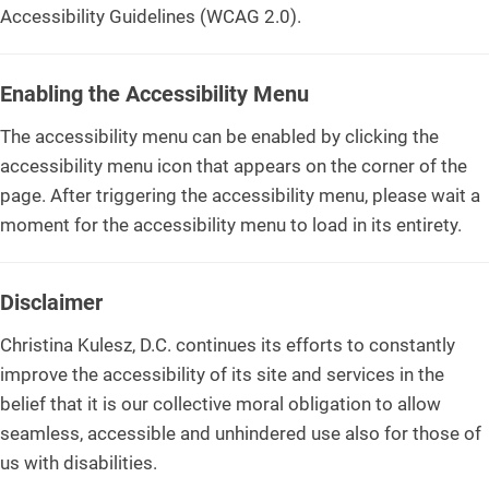
Accessibility Guidelines (WCAG 2.0).
Enabling the Accessibility Menu
The accessibility menu can be enabled by clicking the
accessibility menu icon that appears on the corner of the
page. After triggering the accessibility menu, please wait a
moment for the accessibility menu to load in its entirety.
Disclaimer
Christina Kulesz, D.C. continues its efforts to constantly
improve the accessibility of its site and services in the
belief that it is our collective moral obligation to allow
seamless, accessible and unhindered use also for those of
us with disabilities.