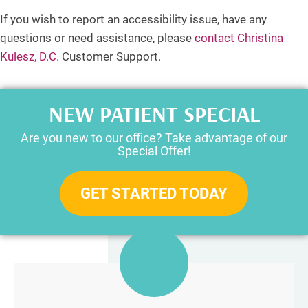
If you wish to report an accessibility issue, have any
questions or need assistance, please
contact Christina
Kulesz, D.C.
Customer Support.
NEW PATIENT SPECIAL
Are you new to our office? Take advantage of our
Special Offer!
GET STARTED TODAY