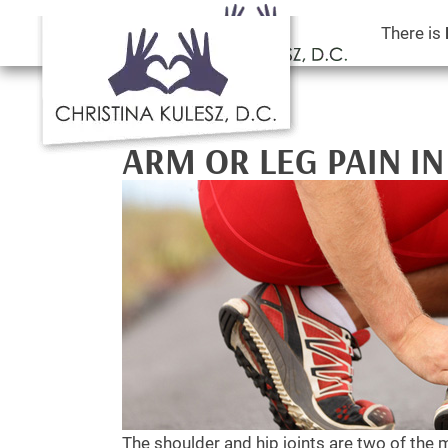
There is
ARM OR LEG PAIN IN
The shoulder and hip joints are two of the 