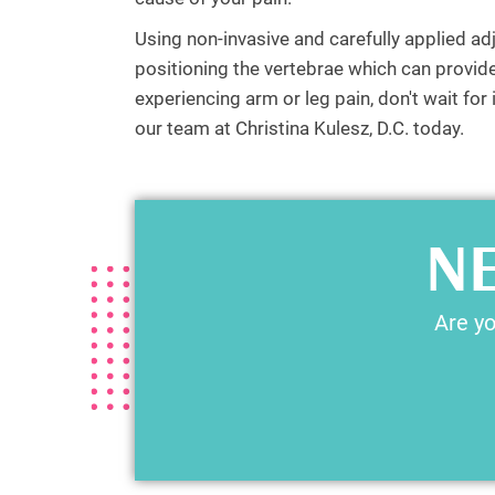
Using non-invasive and carefully applied ad
positioning the vertebrae which can provide 
experiencing arm or leg pain, don't wait fo
our team at Christina Kulesz, D.C. today.
NE
Are yo