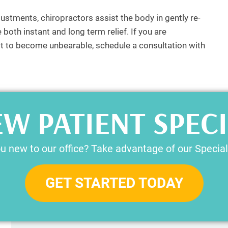
justments, chiropractors assist the body in gently re-
both instant and long term relief. If you are
r it to become unbearable, schedule a consultation with
W PATIENT SPEC
u new to our office? Take advantage of our Special
GET STARTED TODAY