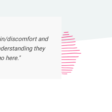
ain/discomfort and
nderstanding they
o here."