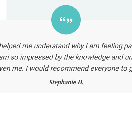
s helped me understand why I am feeling p
 I am so impressed by the knowledge and u
ven me. I would recommend everyone to g
Stephanie H.