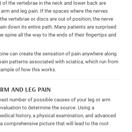
) of the vertebrae in the neck and lower back are
c arm and leg pain. If the spaces where the nerves
e vertebrae or discs are out of position, the nerve
ain down its entire path. Many patients are surprised
e spine all the way to the ends of their fingertips and
e spine can create the sensation of pain anywhere along
 pain patterns associated with sciatica, which run from
example of how this works.
RM AND LEG PAIN
 vast number of possible causes of your leg or arm
 evaluation to determine the source. Using a
edical history, a physical examination, and advanced
a comprehensive picture that will lead to the root