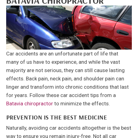
BATAVIA CHIROPRACTOR
Car accidents are an unfortunate part of life that
many of us have to experience, and while the vast
majority are not serious, they can still cause lasting
effects. Back pain, neck pain, and shoulder pain can
linger and transform into chronic conditions that last
for years. Follow these car accident tips from a
Batavia chiropractor
to minimize the effects.
PREVENTION IS THE BEST MEDICINE
Naturally, avoiding car accidents altogether is the best
way to ensure you remain injury-free. Not all car