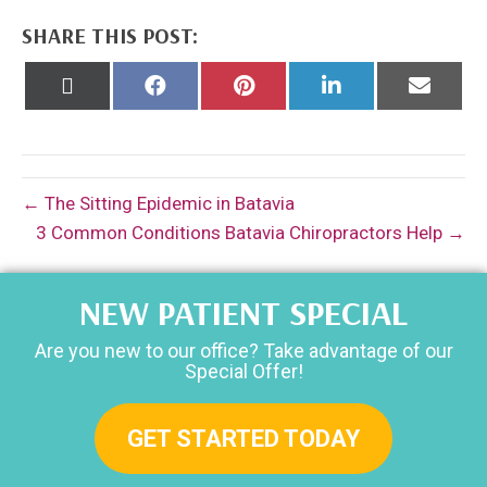
SHARE THIS POST:
Share
Share
Share
Share
Share
on
on
on
on
on
X
Facebook
Pinterest
LinkedIn
Email
(Twitter)
← The Sitting Epidemic in Batavia
3 Common Conditions Batavia Chiropractors Help →
NEW PATIENT SPECIAL
Are you new to our office? Take advantage of our
Special Offer!
GET STARTED TODAY