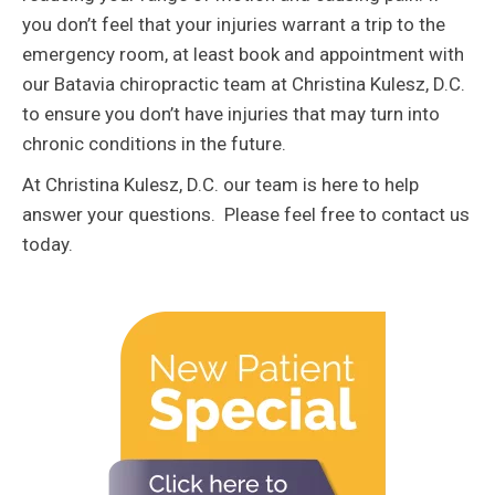
you don’t feel that your injuries warrant a trip to the
emergency room, at least book and appointment with
our Batavia chiropractic team at Christina Kulesz, D.C.
to ensure you don’t have injuries that may turn into
chronic conditions in the future.
At Christina Kulesz, D.C. our team is here to help
answer your questions. Please feel free to contact us
today.