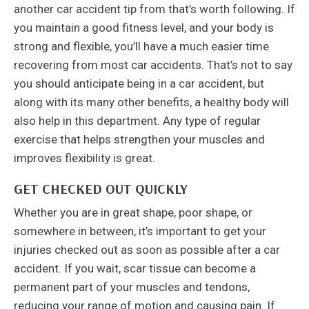
another car accident tip from that’s worth following. If
you maintain a good fitness level, and your body is
strong and flexible, you’ll have a much easier time
recovering from most car accidents. That’s not to say
you should anticipate being in a car accident, but
along with its many other benefits, a healthy body will
also help in this department. Any type of regular
exercise that helps strengthen your muscles and
improves flexibility is great.
GET CHECKED OUT QUICKLY
Whether you are in great shape, poor shape, or
somewhere in between, it’s important to get your
injuries checked out as soon as possible after a car
accident. If you wait, scar tissue can become a
permanent part of your muscles and tendons,
reducing your range of motion and causing pain. If