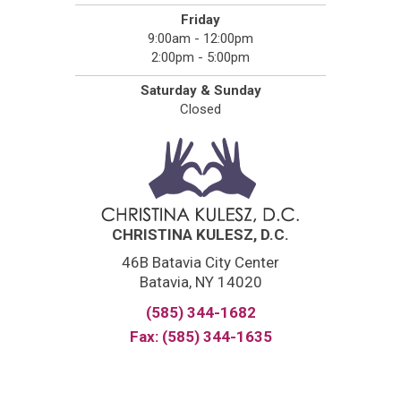
Friday
9:00am - 12:00pm
2:00pm - 5:00pm
Saturday & Sunday
Closed
CHRISTINA KULESZ, D.C.
46B Batavia City Center
Batavia, NY 14020
(585) 344-1682
Fax: (585) 344-1635