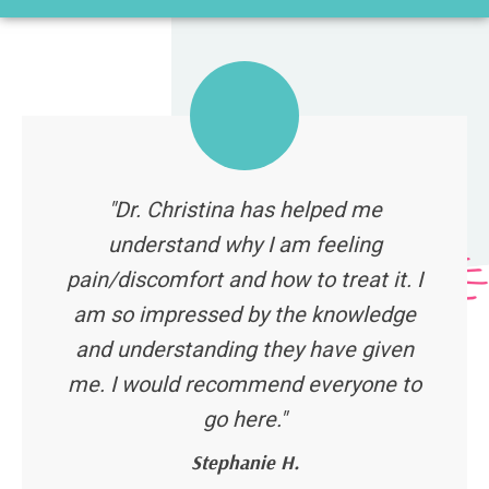
"Dr. Christina has helped me
understand why I am feeling
pain/discomfort and how to treat it. I
am so impressed by the knowledge
and understanding they have given
me. I would recommend everyone to
go here."
Stephanie H.