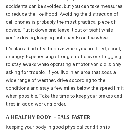
accidents can be avoided, but you can take measures
to reduce the likelihood. Avoiding the distraction of
cell phones is probably the most practical piece of
advice. Put it down and leave it out of sight while
you’re driving, keeping both hands on the wheel.
It’s also a bad idea to drive when you are tired, upset,
or angry. Experiencing strong emotions or struggling
to stay awake while operating a motor vehicle is only
asking for trouble. If you live in an area that sees a
wide range of weather, drive according to the
conditions and stay a few miles below the speed limit
when possible. Take the time to keep your brakes and
tires in good working order.
A HEALTHY BODY HEALS FASTER
Keeping your body in good physical condition is