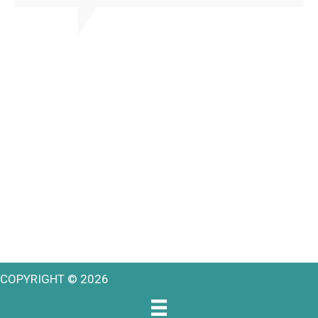
COPYRIGHT © 2026