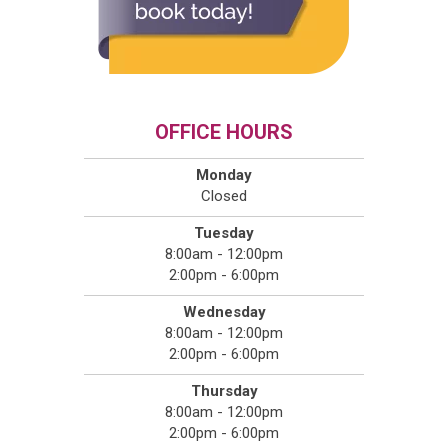
OFFICE HOURS
Monday
Closed
Tuesday
8:00am - 12:00pm
2:00pm - 6:00pm
Wednesday
8:00am - 12:00pm
2:00pm - 6:00pm
Thursday
8:00am - 12:00pm
2:00pm - 6:00pm