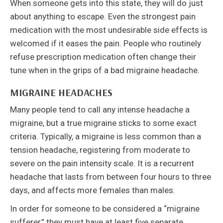
When someone gets into this state, they will do just
about anything to escape. Even the strongest pain
medication with the most undesirable side effects is
welcomed if it eases the pain. People who routinely
refuse prescription medication often change their
tune when in the grips of a bad migraine headache.
MIGRAINE HEADACHES
Many people tend to call any intense headache a
migraine, but a true migraine sticks to some exact
criteria. Typically, a migraine is less common than a
tension headache, registering from moderate to
severe on the pain intensity scale. It is a recurrent
headache that lasts from between four hours to three
days, and affects more females than males.
In order for someone to be considered a “migraine
sufferer,” they must have at least five separate