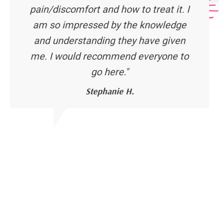
pain/discomfort and how to treat it. I
am so impressed by the knowledge
and understanding they have given
me. I would recommend everyone to
go here."
Stephanie H.