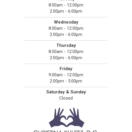
8:00am - 12:00pm
2:00pm - 6:00pm
Wednesday
8:00am - 12:00pm
2:00pm - 6:00pm
Thursday
8:00am - 12:00pm
2:00pm - 6:00pm
Friday
9:00am - 12:00pm
2:00pm - 5:00pm
Saturday & Sunday
Closed