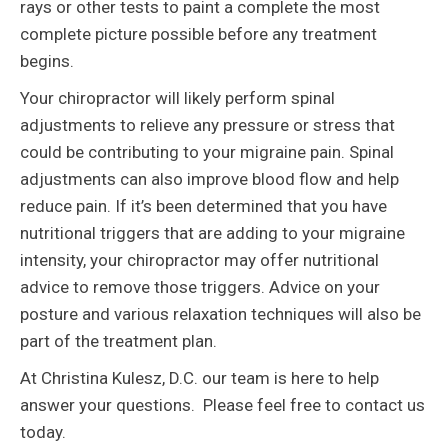
rays or other tests to paint a complete the most
complete picture possible before any treatment
begins.
Your chiropractor will likely perform spinal
adjustments to relieve any pressure or stress that
could be contributing to your migraine pain. Spinal
adjustments can also improve blood flow and help
reduce pain. If it’s been determined that you have
nutritional triggers that are adding to your migraine
intensity, your chiropractor may offer nutritional
advice to remove those triggers. Advice on your
posture and various relaxation techniques will also be
part of the treatment plan.
At Christina Kulesz, D.C. our team is here to help
answer your questions. Please feel free to contact us
today.