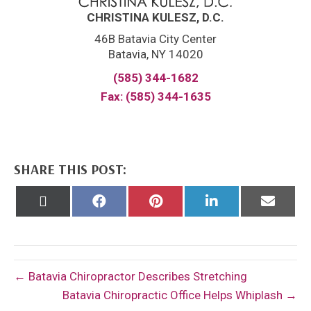
CHRISTINA KULESZ, D.C.
46B Batavia City Center
Batavia, NY 14020
(585) 344-1682
Fax: (585) 344-1635
SHARE THIS POST:
Share
Share
Share
Share
Share
on
on
on
on
on
X
Facebook
Pinterest
LinkedIn
Email
(Twitter)
← Batavia Chiropractor Describes Stretching
Batavia Chiropractic Office Helps Whiplash →