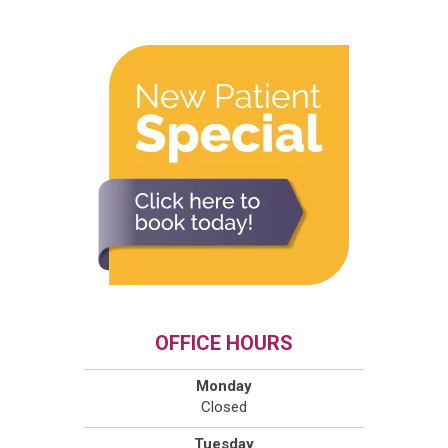
OFFICE HOURS
Monday
Closed
Tuesday