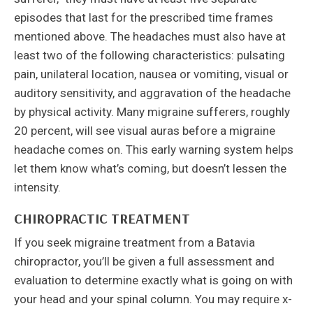
episodes that last for the prescribed time frames
mentioned above. The headaches must also have at
least two of the following characteristics: pulsating
pain, unilateral location, nausea or vomiting, visual or
auditory sensitivity, and aggravation of the headache
by physical activity. Many migraine sufferers, roughly
20 percent, will see visual auras before a migraine
headache comes on. This early warning system helps
let them know what’s coming, but doesn’t lessen the
intensity.
CHIROPRACTIC TREATMENT
If you seek migraine treatment from a Batavia
chiropractor, you’ll be given a full assessment and
evaluation to determine exactly what is going on with
your head and your spinal column. You may require x-