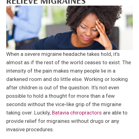
RELIEVE MIGRAINES
When a severe migraine headache takes hold, it’s
almost as if the rest of the world ceases to exist. The
intensity of the pain makes many people lie in a
darkened room and do little else. Working or looking
after children is out of the question. It’s not even
possible to hold a thought for more than a few
seconds without the vice-like grip of the migraine
taking over. Luckily,
Batavia chiropractors
are able to
provide relief for migraines without drugs or any
invasive procedures.