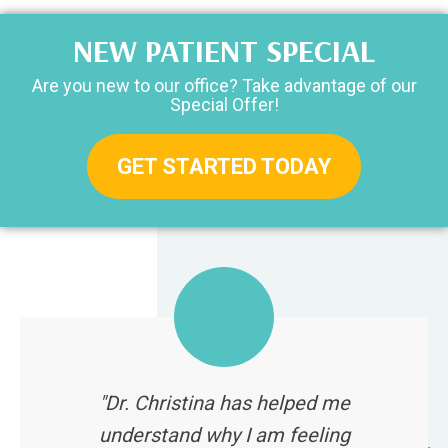
NEW PATIENT SPECIAL
Are you new to our office? Take advantage of our
Special Offer!
GET STARTED TODAY
"Dr. Christina has helped me
understand why I am feeling