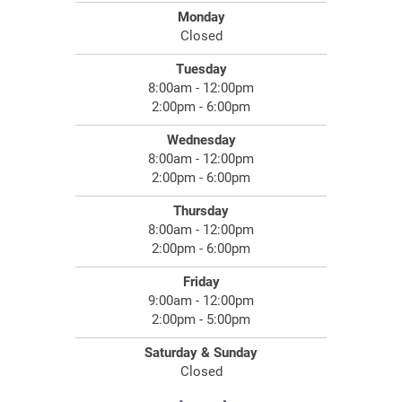
Monday
Closed
Tuesday
8:00am - 12:00pm
2:00pm - 6:00pm
Wednesday
8:00am - 12:00pm
2:00pm - 6:00pm
Thursday
8:00am - 12:00pm
2:00pm - 6:00pm
Friday
9:00am - 12:00pm
2:00pm - 5:00pm
Saturday & Sunday
Closed