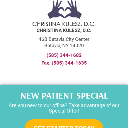
CHRISTINA KULESZ, D.C.
46B Batavia City Center
Batavia, NY 14020
(585) 344-1682
Fax: (585) 344-1635
NEW PATIENT SPECIAL
Are you new to our office? Take advantage of our
Special Offer!