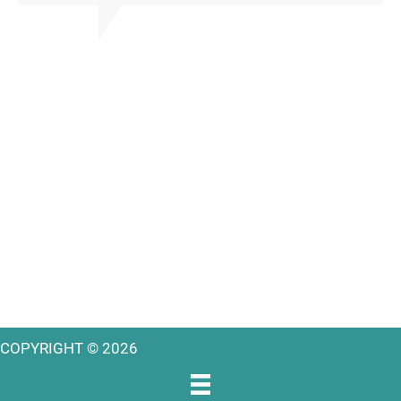
COPYRIGHT © 2026