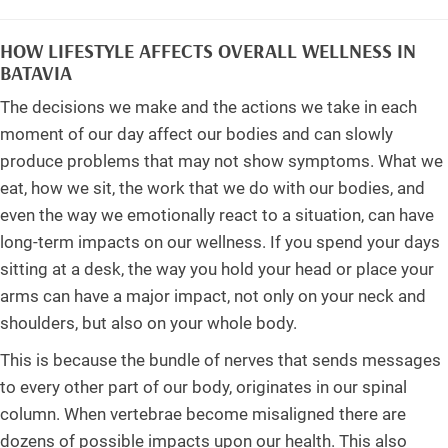
HOW LIFESTYLE AFFECTS OVERALL WELLNESS IN
BATAVIA
The decisions we make and the actions we take in each
moment of our day affect our bodies and can slowly
produce problems that may not show symptoms. What we
eat, how we sit, the work that we do with our bodies, and
even the way we emotionally react to a situation, can have
long-term impacts on our wellness. If you spend your days
sitting at a desk, the way you hold your head or place your
arms can have a major impact, not only on your neck and
shoulders, but also on your whole body.
This is because the bundle of nerves that sends messages
to every other part of our body, originates in our spinal
column. When vertebrae become misaligned there are
dozens of possible impacts upon our health. This also