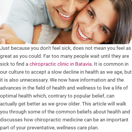
Just because you don't feel sick, does not mean you feel as
great as you could. Far too many people wait until they are
sick to find a
chiropractic clinic in Batavia
. It is common in
our culture to accept a slow decline in health as we age, but
it is also unnecessary. We now have information and the
advances in the field of health and wellness to live a life of
optimal health which, contrary to popular belief, can
actually get better as we grow older. This article will walk
you through some of the common beliefs about health and
discusses how chiropractic medicine can be an important
part of your preventative, wellness care plan.