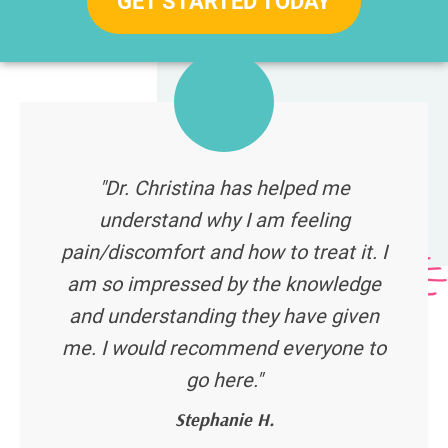
GET STARTED TODAY
"Dr. Christina has helped me
understand why I am feeling
pain/discomfort and how to treat it. I
am so impressed by the knowledge
and understanding they have given
me. I would recommend everyone to
go here."
Stephanie H.