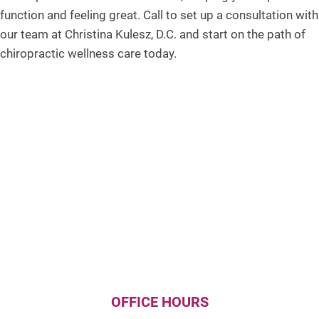
function and feeling great. Call to set up a consultation with
our team at Christina Kulesz, D.C. and start on the path of
chiropractic wellness care today.
OFFICE HOURS