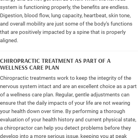
system is functioning properly, the benefits are endless.
Digestion, blood flow, lung capacity, heartbeat, skin tone,
and overall mobility are just some of the body’s functions
that are positively impacted by a spine that is properly
aligned.
CHIROPRACTIC TREATMENT AS PART OF A
WELLNESS CARE PLAN
Chiropractic treatments work to keep the integrity of the
nervous system intact and are an excellent choice as a part
of a wellness care plan. Regular, gentle adjustments can
ensure that the daily impacts of your life are not wearing
your health down over time. By performing a thorough
evaluation of your health history and current physical state,
a chiropractor can help you detect problems before they
develop into a more serious issue, keeping you at peak