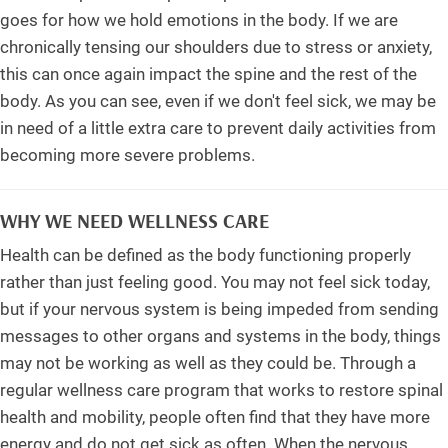
goes for how we hold emotions in the body. If we are
chronically tensing our shoulders due to stress or anxiety,
this can once again impact the spine and the rest of the
body. As you can see, even if we don't feel sick, we may be
in need of a little extra care to prevent daily activities from
becoming more severe problems.
WHY WE NEED WELLNESS CARE
Health can be defined as the body functioning properly
rather than just feeling good. You may not feel sick today,
but if your nervous system is being impeded from sending
messages to other organs and systems in the body, things
may not be working as well as they could be. Through a
regular wellness care program that works to restore spinal
health and mobility, people often find that they have more
energy and do not get sick as often. When the nervous